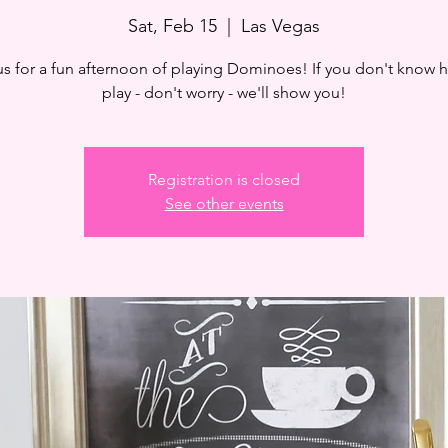
Sat, Feb 15
  |  
Las Vegas
us for a fun afternoon of playing Dominoes! If you don't know 
play - don't worry - we'll show you!
Registration is closed
See other events