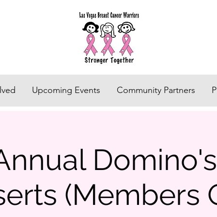
lved
Upcoming Events
Community Partners
P
Annual Domino'
erts (Members 