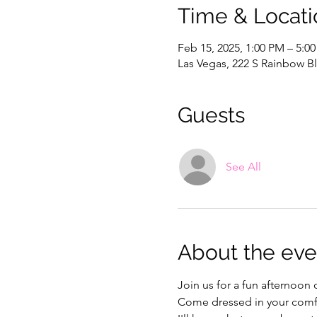
Time & Locati
Feb 15, 2025, 1:00 PM – 5:0
Las Vegas, 222 S Rainbow Bl
Guests
See All
About the eve
Join us for a fun afternoon
Come dressed in your comfi