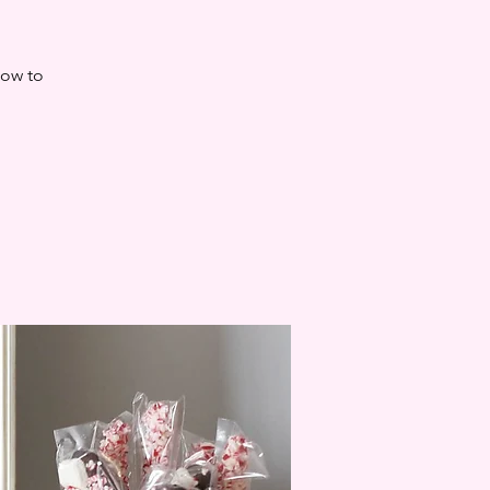
how to