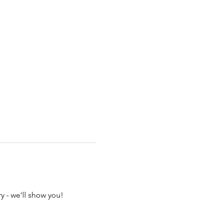
y - we'll show you!