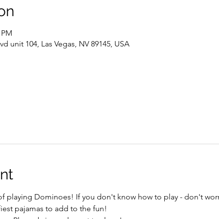
on
0 PM
vd unit 104, Las Vegas, NV 89145, USA
nt
 of playing Dominoes! If you don't know how to play - don't worr
est pajamas to add to the fun!