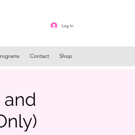
Log In
rograms
Contact
Shop
s and
Only)