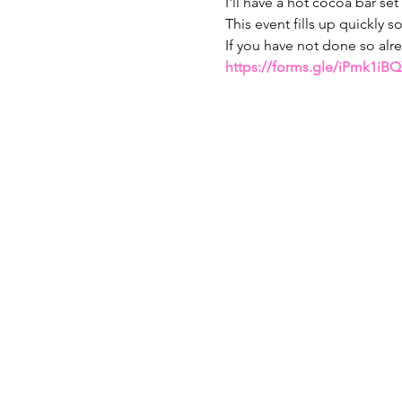
I'll have a hot cocoa bar set
This event fills up quickly s
If you have not done so alr
https://forms.gle/iPmk1i