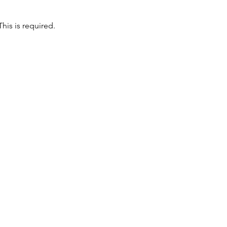
is is required. 