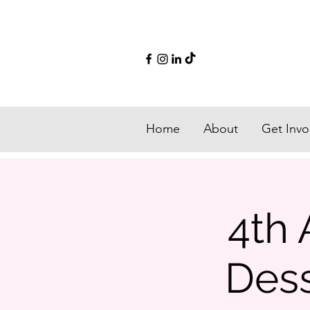
Home
About
Get Invo
4th 
Dess