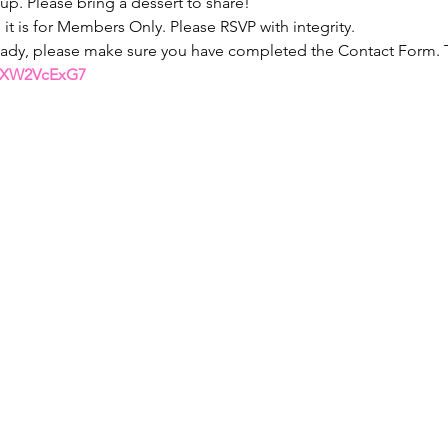
 up. Please bring a dessert to share!
o it is for Members Only. Please RSVP with integrity.
eady, please make sure you have completed the Contact Form. Th
BQXW2VcExG7