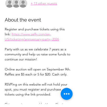
+ 13 other guests
About the event
Register and purchase tickets using this 
link: 
https://www.zeffy.com/en-
US/ticketing/anniversary-party--2026
Party with us as we celebrate 7 years as a 
community and help us raise some funds to 
continue our mission!
Online auction will open on September 9th. 
Raffles are $5 each or 5 for $20. Cash only. 
RSVPing on this website will not hold your 
spot, you must register and purchase 
tickets using the link provided.
This event is sponsored by Vegas Plastic 