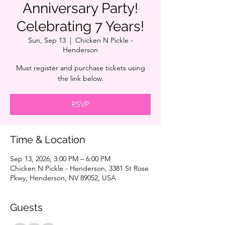
Anniversary Party!
Celebrating 7 Years!
Sun, Sep 13
  |  
Chicken N Pickle -
Henderson
Must register and purchase tickets using
the link below.
RSVP
Time & Location
Sep 13, 2026, 3:00 PM – 6:00 PM
Chicken N Pickle - Henderson, 3381 St Rose
Pkwy, Henderson, NV 89052, USA
Guests