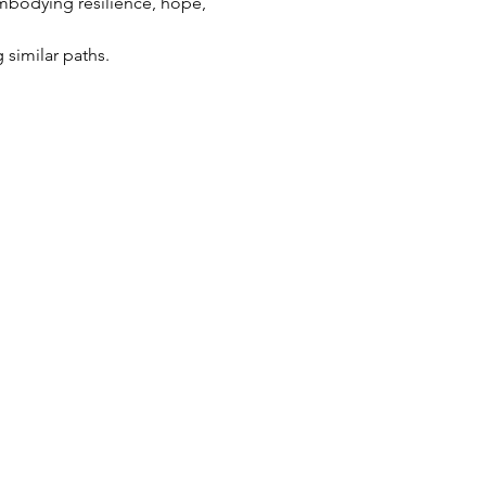
embodying resilience, hope, 
 similar paths.