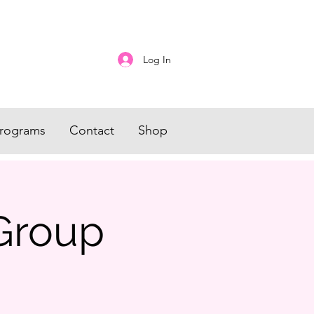
Log In
rograms
Contact
Shop
Group