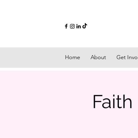
Home
About
Get Invo
Fait