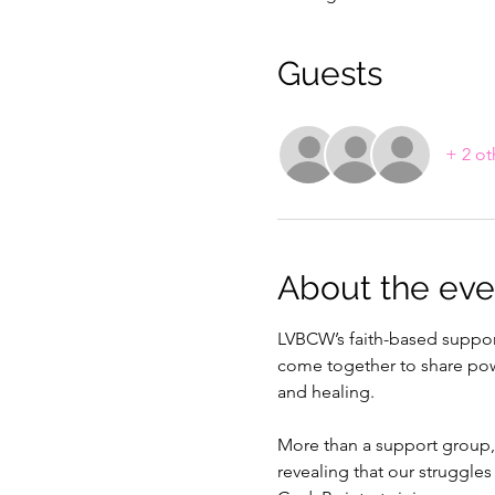
Guests
+ 2 ot
About the eve
LVBCW’s faith-based support
come together to share power
and healing.
More than a support group,
revealing that our struggles