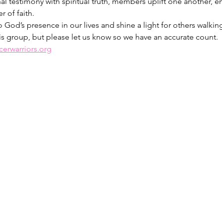
al testimony with spiritual truth, members uplift one another, 
 of faith.
 God’s presence in our lives and shine a light for others walking
is group, but please let us know so we have an accurate count. 
erwarriors.org