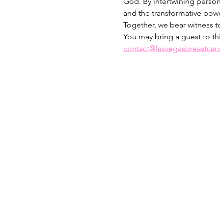
God. By intertwining person
and the transformative power
Together, we bear witness to
You may bring a guest to th
contact@lasvegasbreastcanc