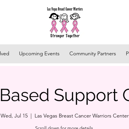
lved
Upcoming Events
Community Partners
P
h Based Support 
Wed, Jul 15
  |  
Las Vegas Breast Cancer Warriors Center
Scroll down for more details.