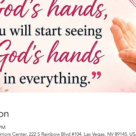
on
 PM
riors Center, 222 S Rainbow Blvd #104, Las Vegas, NV 89145, U