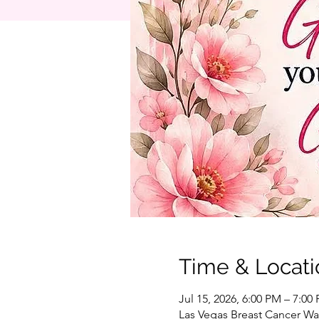
Time & Locati
Jul 15, 2026, 6:00 PM – 7:00
Las Vegas Breast Cancer War