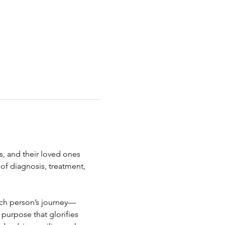
s, and their loved ones 
of diagnosis, treatment, 
ach person’s journey—
 purpose that glorifies 