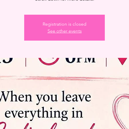
Registration is closed
See other events