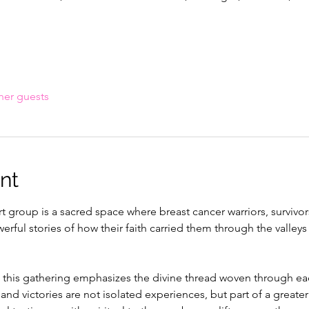
her guests
nt
 group is a sacred space where breast cancer warriors, survivor
ful stories of how their faith carried them through the valleys 
 this gathering emphasizes the divine thread woven through e
 and victories are not isolated experiences, but part of a greater