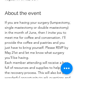
About the event
If you are having your surgery (lumpectomy, 
single mastectomy or double mastectomy) 
in the month of June, then I invite you to 
meet me for coffee and conversation. I’ll 
provide the coffee and pastries and you 
just have to bring yourself. Please RSVP by 
May 21st and let me know what surgery 
you'll be having.

Each member attending will receive a bag 
full of resources and supplies to help with 
the recovery process. This will also be a 
wonderful opportunity to ask questions and 
learn what to expect after surgery. This is 
an educational opportunity, completely 
casual, and meant to be helpful.

Feel free to bring one person with you who 
will be helping you during recovery.