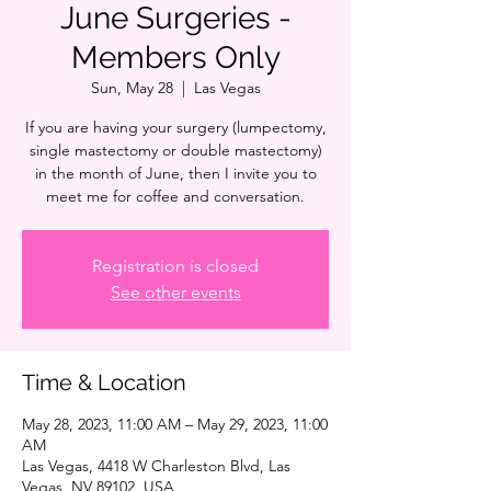
June Surgeries -
Members Only
Sun, May 28
  |  
Las Vegas
If you are having your surgery (lumpectomy,
single mastectomy or double mastectomy)
in the month of June, then I invite you to
meet me for coffee and conversation.
Registration is closed
See other events
Time & Location
May 28, 2023, 11:00 AM – May 29, 2023, 11:00
AM
Las Vegas, 4418 W Charleston Blvd, Las
Vegas, NV 89102, USA