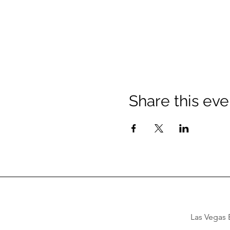
Share this eve
Las Vegas B