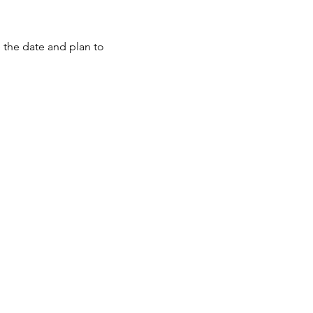
e the date and plan to 