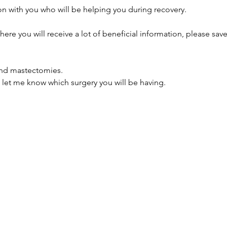
on with you who will be helping you during recovery. 
here you will receive a lot of beneficial information, please sav
and mastectomies. 
let me know which surgery you will be having.