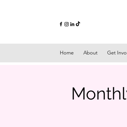
Home
About
Get Invo
Monthly