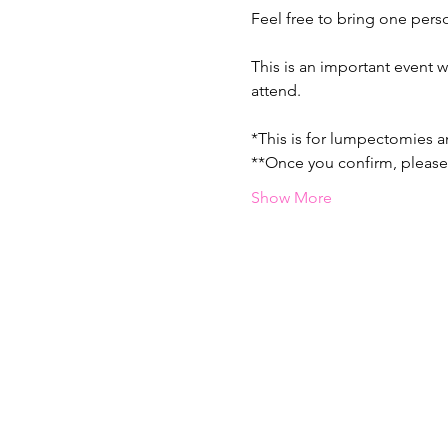
Feel free to bring one pers
This is an important event w
attend. 
*This is for lumpectomies 
**Once you confirm, please 
Show More