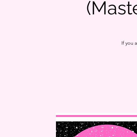
(Mas
If you 