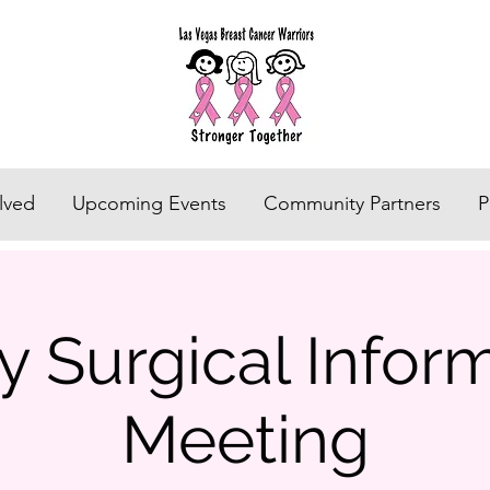
lved
Upcoming Events
Community Partners
P
 Surgical Infor
Meeting