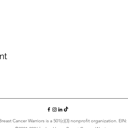
nt
reast Cancer Warriors is a 501(c)(3) nonprofit organization. EIN