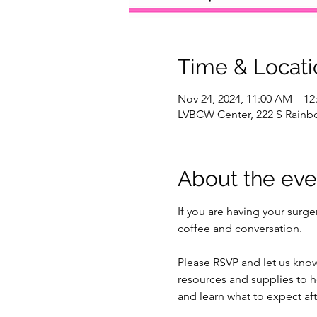
Time & Locati
Nov 24, 2024, 11:00 AM – 12
LVBCW Center, 222 S Rainbo
About the eve
If you are having your surg
coffee and conversation. 
Please RSVP and let us know
resources and supplies to he
and learn what to expect aft