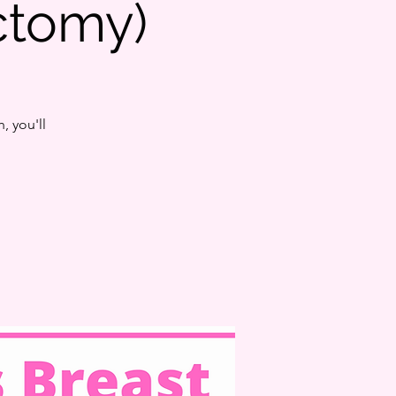
tomy)
, you'll