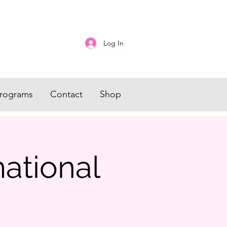
Log In
rograms
Contact
Shop
mational