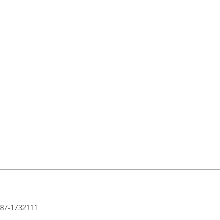
: 87-1732111