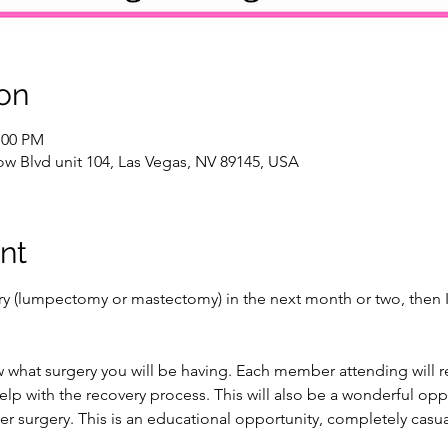
on
:00 PM
w Blvd unit 104, Las Vegas, NV 89145, USA
nt
ery (lumpectomy or mastectomy) in the next month or two, then I 
 what surgery you will be having. Each member attending will rec
lp with the recovery process. This will also be a wonderful opp
er surgery. This is an educational opportunity, completely casua