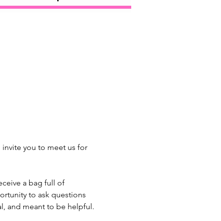
invite you to meet us for 
eive a bag full of 
ortunity to ask questions 
l, and meant to be helpful. 