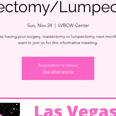
tectomy/Lumpec
Sun, Nov 24
  |  
LVBCW Center
are having your surgery, mastectomy or lumpectomy, next month
want to join us for this informative meeting.
Registration is closed
See other events