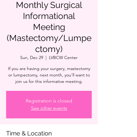
Monthly Surgical
Informational
Meeting
(Mastectomy/Lumpe
ctomy)
Sun, Dec 29
  |  
LVBCW Center
If you are having your surgery, mastectomy
or lumpectomy, next month, you'll want to
join us for this informative meeting.
Registration is closed
See other events
Time & Location