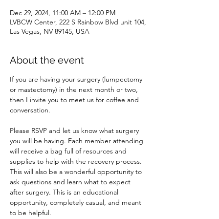
Dec 29, 2024, 11:00 AM – 12:00 PM
LVBCW Center, 222 S Rainbow Blvd unit 104,
Las Vegas, NV 89145, USA
About the event
If you are having your surgery (lumpectomy 
or mastectomy) in the next month or two, 
then I invite you to meet us for coffee and 
conversation. 
Please RSVP and let us know what surgery 
you will be having. Each member attending 
will receive a bag full of resources and 
supplies to help with the recovery process. 
This will also be a wonderful opportunity to 
ask questions and learn what to expect 
after surgery. This is an educational 
opportunity, completely casual, and meant 
to be helpful. 