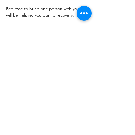
Feel free to bring one person with you who 
will be helping you during recovery. 
This is an important event where you will 
receive a lot of beneficial information, 
please save the date and plan to attend. 
*This is for lumpectomies and 
mastectomies. 
**Once you confirm, please let me know 
which surgery you will be having.
Show More
Share this event