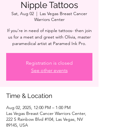
Nipple Tattoos
Sat, Aug 02
  |  
Las Vegas Breast Cancer
Warriors Center
If you’re in need of nipple tattoos- then join
us for a meet and greet with Olivia, master
paramedical artist at Paramed Ink Pro.
Registration is closed
See other events
Time & Location
Aug 02, 2025, 12:00 PM – 1:00 PM
Las Vegas Breast Cancer Warriors Center,
222 S Rainbow Blvd #104, Las Vegas, NV
89145, USA