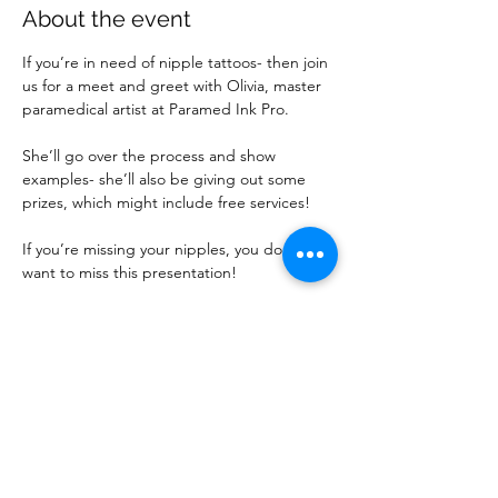
About the event
If you’re in need of nipple tattoos- then join 
us for a meet and greet with Olivia, master 
paramedical artist at Paramed Ink Pro.
She’ll go over the process and show 
examples- she’ll also be giving out some 
prizes, which might include free services!
If you’re missing your nipples, you don’t 
want to miss this presentation!
If you are new to attending events, please 
make sure you have completed the 
required Contact Form: 
https://forms.gle/UUAdttQNMLPRYFmv9