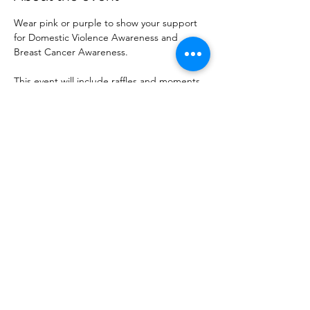
Wear pink or purple to show your support 
for Domestic Violence Awareness and 
Breast Cancer Awareness. 
This event will include raffles and moments 
to support both causes. 
Share this event
Las Vegas Breast Cancer Warriors is a 501(c)(3)