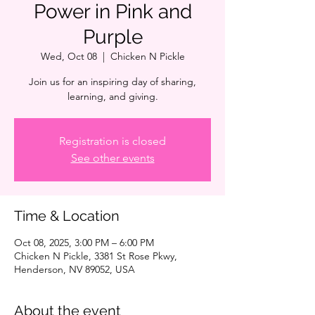
Power in Pink and
Purple
Wed, Oct 08
  |  
Chicken N Pickle
Join us for an inspiring day of sharing,
learning, and giving.
Registration is closed
See other events
Time & Location
Oct 08, 2025, 3:00 PM – 6:00 PM
Chicken N Pickle, 3381 St Rose Pkwy,
Henderson, NV 89052, USA
About the event