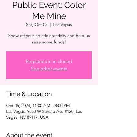
Public Event: Color
Me Mine
Sat, Oct 05
  |  
Las Vegas
Show off your artistic creativity and help us
raise some funds!
Registration is closed
See other events
Time & Location
Oct 05, 2024, 11:00 AM – 8:00 PM
Las Vegas, 9350 W Sahara Ave #120, Las
Vegas, NV 89117, USA
About the event