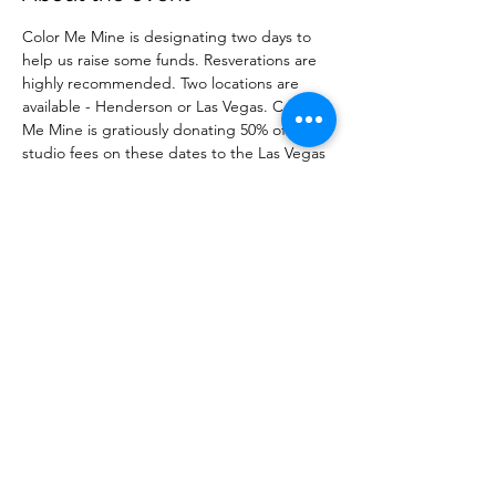
Color Me Mine is designating two days to 
help us raise some funds. Resverations are 
highly recommended. Two locations are 
available - Henderson or Las Vegas. Color 
Me Mine is gratiously donating 50% of the 
studio fees on these dates to the Las Vegas 
Breast Cancer Warriors. Resevre your spot 
before it fills up! 
Share this event