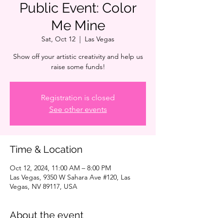
Public Event: Color
Me Mine
Sat, Oct 12
  |  
Las Vegas
Show off your artistic creativity and help us
raise some funds!
Registration is closed
See other events
Time & Location
Oct 12, 2024, 11:00 AM – 8:00 PM
Las Vegas, 9350 W Sahara Ave #120, Las
Vegas, NV 89117, USA
About the event