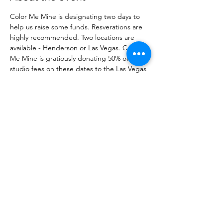
Color Me Mine is designating two days to 
help us raise some funds. Resverations are 
highly recommended. Two locations are 
available - Henderson or Las Vegas. Color 
Me Mine is gratiously donating 50% of the 
studio fees on these dates to the Las Vegas 
Breast Cancer Warriors. Resevre your spot 
before it fills up! 
Share this event