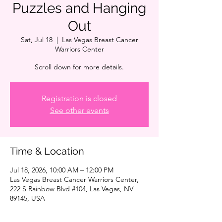
Puzzles and Hanging
Out
Sat, Jul 18
  |  
Las Vegas Breast Cancer
Warriors Center
Scroll down for more details.
Registration is closed
See other events
Time & Location
Jul 18, 2026, 10:00 AM – 12:00 PM
Las Vegas Breast Cancer Warriors Center,
222 S Rainbow Blvd #104, Las Vegas, NV
89145, USA