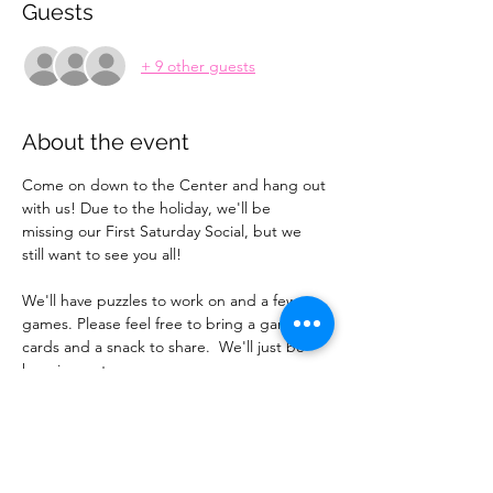
Guests
+ 9 other guests
About the event
Come on down to the Center and hang out 
with us! Due to the holiday, we'll be 
missing our First Saturday Social, but we 
still want to see you all!
We'll have puzzles to work on and a few 
games. Please feel free to bring a game or 
cards and a snack to share.  We'll just be 
hanging out.
If you want to bring a guest, please have 
them register or message AnnaMarie to let 
her know so we have an accurate count.  
See you then! 