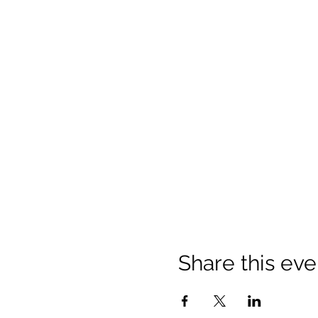
Share this eve