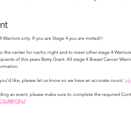
nt
4 Warriors only. If you are Stage 4 you are invited!! 
o the center for nacho night and to meet other stage 4 Warriors.
ients of this years Betty Grant. All stage 4 Breast Cancer Warrior
ormation. 
you'd like, please let us know so we have an accurate count. 
lv
ttending an event, please make sure to complete the required Con
GCSLR8FQFs7