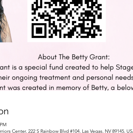
on
0 PM
riors Center, 222 S Rainbow Blvd #104, Las Vegas, NV 89145, U