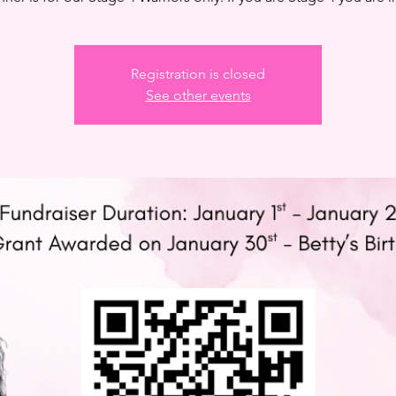
Registration is closed
See other events