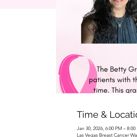
Time & Locati
Jan 30, 2026, 6:00 PM – 8:0
Las Vegas Breast Cancer War