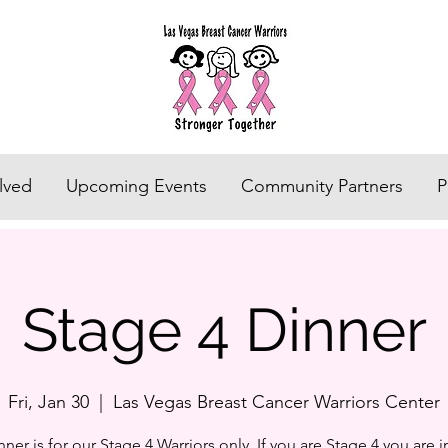
lved
Upcoming Events
Community Partners
P
Stage 4 Dinner
Fri, Jan 30
  |  
Las Vegas Breast Cancer Warriors Center
nner is for our Stage 4 Warriors only. If you are Stage 4 you are i