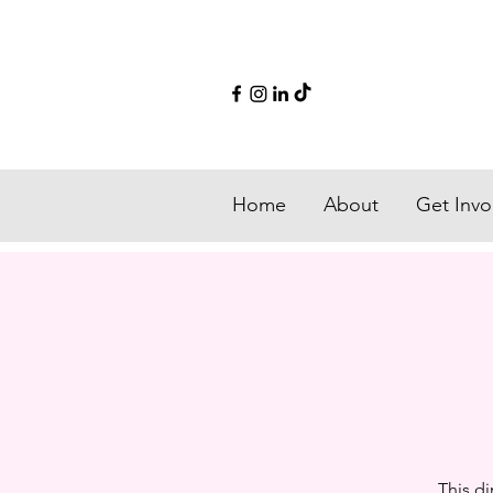
Home
About
Get Invo
This di