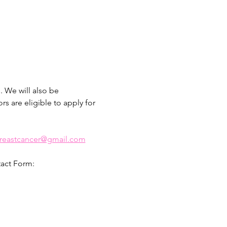
 We will also be 
s are eligible to apply for 
breastcancer@gmail.com
tact Form: 