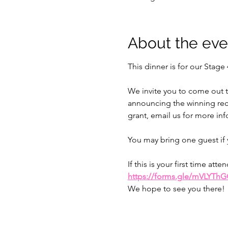
About the eve
This dinner is for our Stage 
We invite you to come out t
announcing the winning recip
grant, email us for more inf
You may bring one guest if 
If this is your first time a
https://forms.gle/mVLYTh
We hope to see you there!