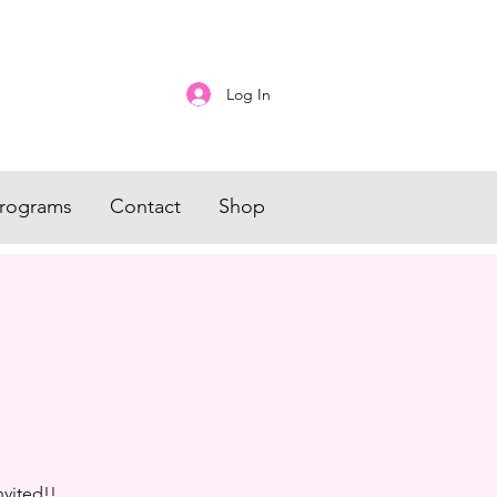
Log In
rograms
Contact
Shop
nvited!!