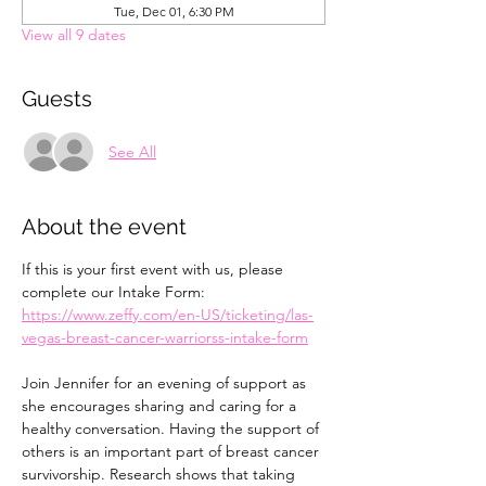
Tue, Dec 01, 6:30 PM
View all 9 dates
Guests
See All
About the event
If this is your first event with us, please 
complete our Intake Form: 
https://www.zeffy.com/en-US/ticketing/las-
vegas-breast-cancer-warriorss-intake-form
Join Jennifer for an evening of support as 
she encourages sharing and caring for a 
healthy conversation. Having the support of 
others is an important part of breast cancer 
survivorship. Research shows that taking 