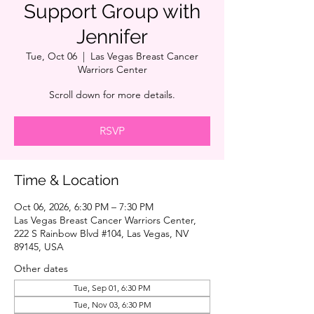
Support Group with
Jennifer
Tue, Oct 06
  |  
Las Vegas Breast Cancer
Warriors Center
Scroll down for more details.
RSVP
Time & Location
Oct 06, 2026, 6:30 PM – 7:30 PM
Las Vegas Breast Cancer Warriors Center,
222 S Rainbow Blvd #104, Las Vegas, NV
89145, USA
Other dates
Tue, Sep 01, 6:30 PM
Tue, Nov 03, 6:30 PM