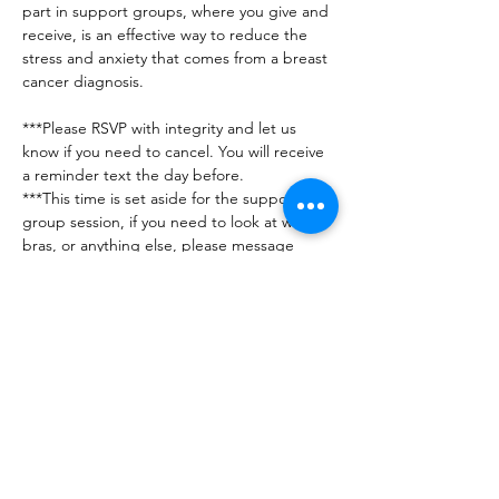
part in support groups, where you give and 
receive, is an effective way to reduce the 
stress and anxiety that comes from a breast 
cancer diagnosis.
***Please RSVP with integrity and let us 
know if you need to cancel. You will receive 
a reminder text the day before. 
***This time is set aside for the support 
group session, if you need to look at wigs, 
bras, or anything else, please message 
AnnaMarie to set up a specific time for 
that. 
***Any issues or questions can be directed 
to Jennifer (201-560-7716) or AnnaMarie 
(248-890-5425)
***No guests please - this group is for 
breast…
Show More