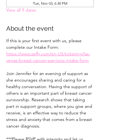
Tue, Nov 03, 6:30 PM
View all 9 dates
About the event
If this is your first event with us, please 
complete our Intake Form: 
https://www.zeffy.com/en-US/ticketing/las-
vegas-breast-cancer-warriorss-intake-form
Join Jennifer for an evening of support as 
she encourages sharing and caring for a 
healthy conversation. Having the support of 
others is an important part of breast cancer 
survivorship. Research shows that taking 
part in support groups, where you give and 
receive, is an effective way to reduce the 
stress and anxiety that comes from a breast 
cancer diagnosis.
***Please RSVP with integrity and let us 