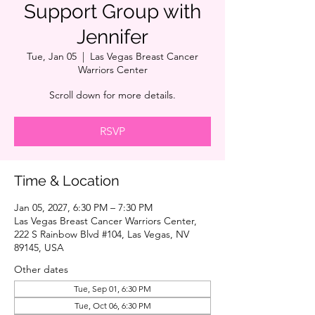
Support Group with
Jennifer
Tue, Jan 05
  |  
Las Vegas Breast Cancer
Warriors Center
Scroll down for more details.
RSVP
Time & Location
Jan 05, 2027, 6:30 PM – 7:30 PM
Las Vegas Breast Cancer Warriors Center,
222 S Rainbow Blvd #104, Las Vegas, NV
89145, USA
Other dates
Tue, Sep 01, 6:30 PM
Tue, Oct 06, 6:30 PM