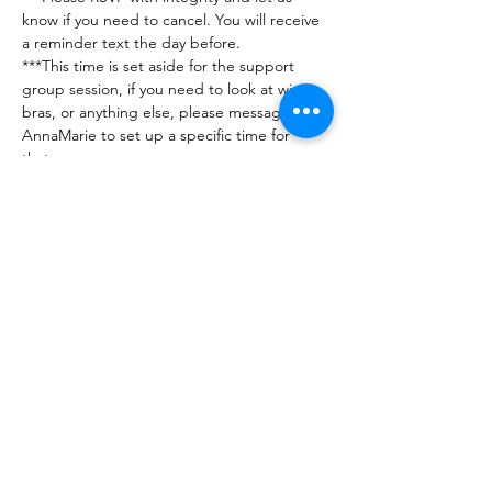
know if you need to cancel. You will receive 
a reminder text the day before. 
***This time is set aside for the support 
group session, if you need to look at wigs, 
bras, or anything else, please message 
AnnaMarie to set up a specific time for 
that. 
***Any issues or questions can be directed 
to Jennifer (201-560-7716) or AnnaMarie 
(248-890-5425)
***No guests please - this group is for 
breast…
Show More
RSVP