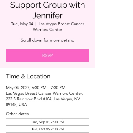
Support Group with
Jennifer
Tue, May 04
  |  
Las Vegas Breast Cancer
Warriors Center
Scroll down for more details.
RSVP
Time & Location
May 04, 2027, 6:30 PM – 7:30 PM
Las Vegas Breast Cancer Warriors Center,
222 S Rainbow Blvd #104, Las Vegas, NV
89145, USA
Other dates
Tue, Sep 01, 6:30 PM
Tue, Oct 06, 6:30 PM