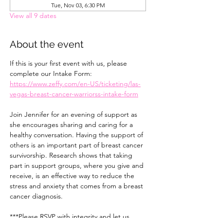
Tue, Nov 03, 6:30 PM
View all 9 dates
About the event
If this is your first event with us, please 
complete our Intake Form: 
https://www.zeffy.com/en-US/ticketing/las-
vegas-breast-cancer-warriorss-intake-form
Join Jennifer for an evening of support as 
she encourages sharing and caring for a 
healthy conversation. Having the support of 
others is an important part of breast cancer 
survivorship. Research shows that taking 
part in support groups, where you give and 
receive, is an effective way to reduce the 
stress and anxiety that comes from a breast 
cancer diagnosis.
***Please RSVP with integrity and let us 