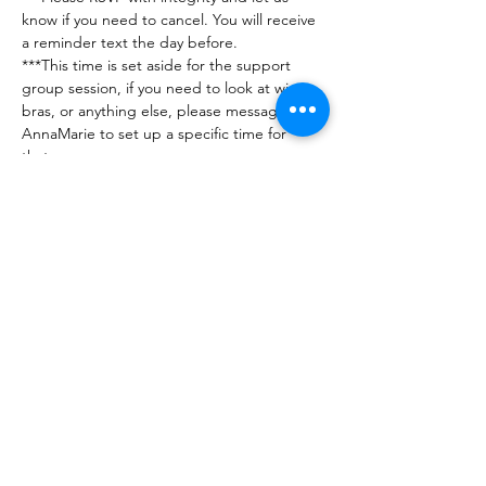
know if you need to cancel. You will receive 
a reminder text the day before. 
***This time is set aside for the support 
group session, if you need to look at wigs, 
bras, or anything else, please message 
AnnaMarie to set up a specific time for 
that. 
***Any issues or questions can be directed 
to Jennifer (201-560-7716) or AnnaMarie 
(248-890-5425)
***No guests please - this group is for 
breast…
Show More
RSVP