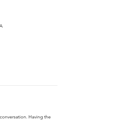
SA
 conversation. Having the 