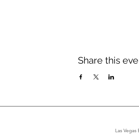
Share this eve
Las Vegas B