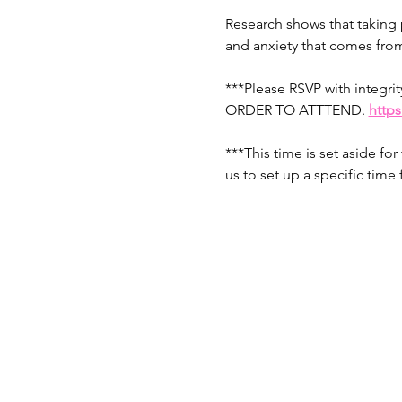
Research shows that taking p
and anxiety that comes from
***Please RSVP with integ
ORDER TO ATTTEND. 
http
***This time is set aside fo
us to set up a specific time f