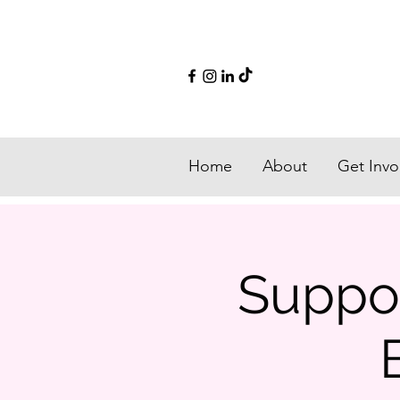
Home
About
Get Invo
Suppor