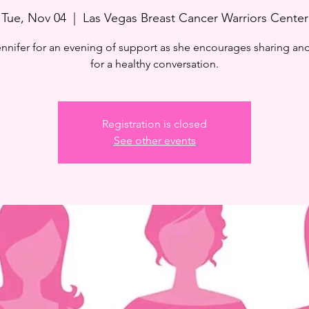
Tue, Nov 04
  |  
Las Vegas Breast Cancer Warriors Center
ennifer for an evening of support as she encourages sharing and
for a healthy conversation.
Registration is closed
See other events