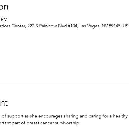
on
0 PM
riors Center, 222 S Rainbow Blvd #104, Las Vegas, NV 89145, U
nt
g of support as she encourages sharing and caring for a healthy
rtant part of breast cancer survivorship.