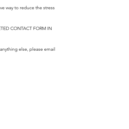
ve way to reduce the stress 
MPLETED CONTACT FORM IN 
 anything else, please email 