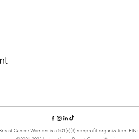
nt
reast Cancer Warriors is a 501(c)(3) nonprofit organization. EIN