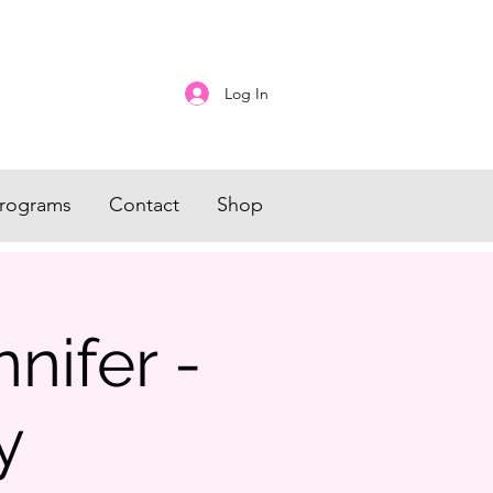
Log In
rograms
Contact
Shop
nifer -
y