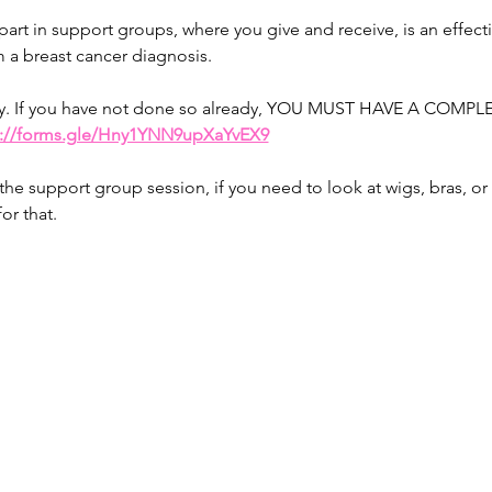
art in support groups, where you give and receive, is an effecti
 a breast cancer diagnosis.
rity. If you have not done so already, YOU MUST HAVE A CO
s://forms.gle/Hny1YNN9upXaYvEX9
r the support group session, if you need to look at wigs, bras, or
or that.