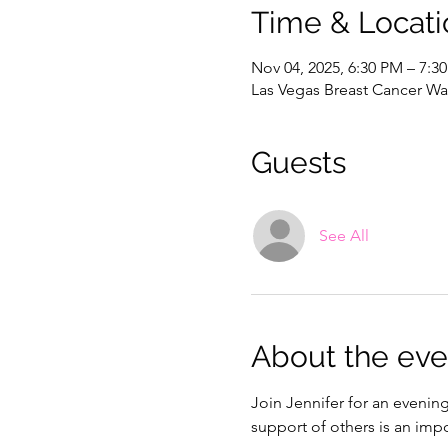
Time & Locati
Nov 04, 2025, 6:30 PM – 7:3
Las Vegas Breast Cancer War
Guests
See All
About the eve
Join Jennifer for an evenin
support of others is an impo