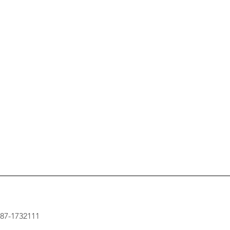
: 87-1732111