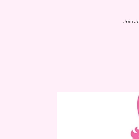
Join J