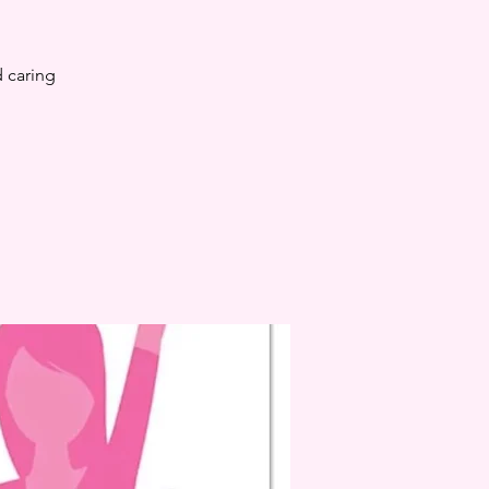
 caring