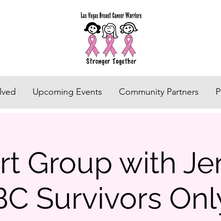
lved
Upcoming Events
Community Partners
P
t Group with Jen
BC Survivors Onl