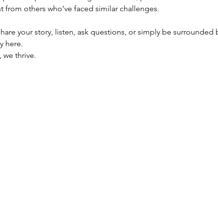
 from others who’ve faced similar challenges.
are your story, listen, ask questions, or simply be surrounded 
y here.
 we thrive.