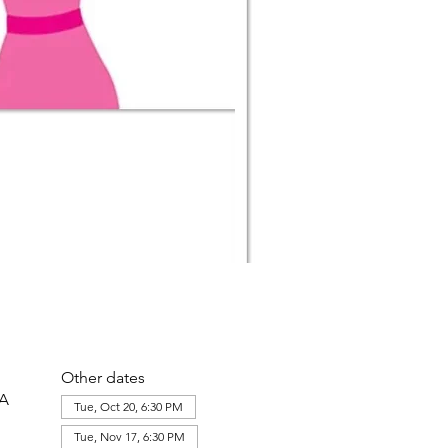
Other dates
SA
Tue, Oct 20, 6:30 PM
Tue, Nov 17, 6:30 PM