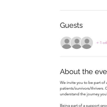
Guests
+ 1 ot
About the eve
We invite you to be part o
patients/survivors/thrivers
understand the journey you
Being part of a support gro