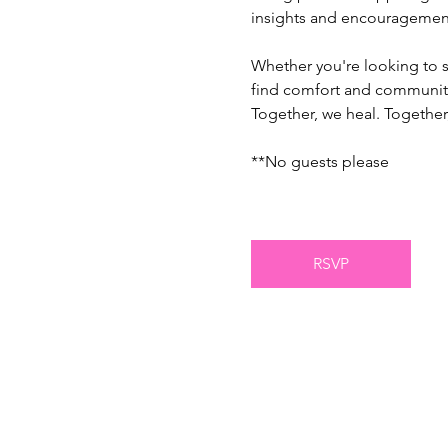
insights and encouragement
Whether you're looking to sh
find comfort and communit
Together, we heal. Together,
**No guests please
RSVP