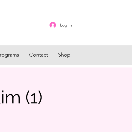
Log In
rograms
Contact
Shop
im (1)