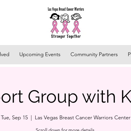
lved
Upcoming Events
Community Partners
P
rt Group with K
Tue, Sep 15
  |  
Las Vegas Breast Cancer Warriors Center
Scroll down for more details.