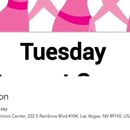
on
0 PM
riors Center, 222 S Rainbow Blvd #104, Las Vegas, NV 89145, U