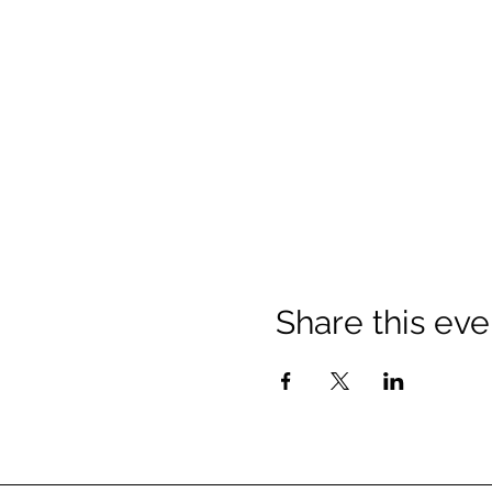
Share this eve