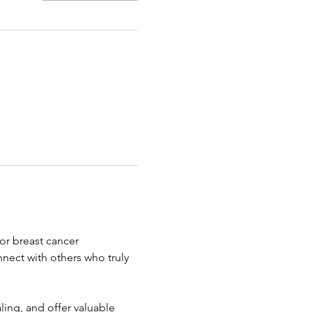
r breast cancer 
nect with others who truly 
ing, and offer valuable 