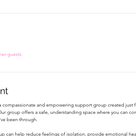
her guests
nt
f a compassionate and empowering support group created just fo
. Our group offers a safe, understanding space where you can con
've been through.
up can help reduce feelings of isolation, provide emotional heal