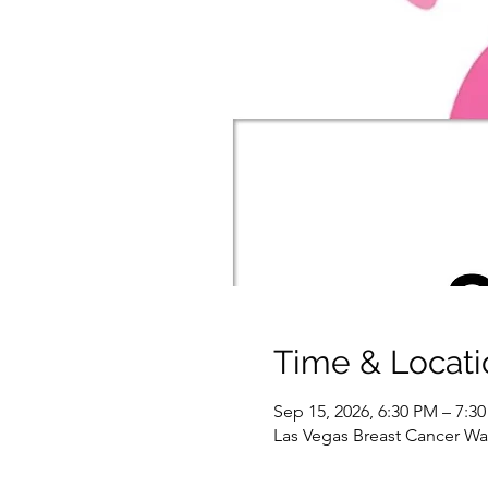
Time & Locati
Sep 15, 2026, 6:30 PM – 7:3
Las Vegas Breast Cancer War