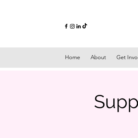
Home
About
Get Invo
Suppo