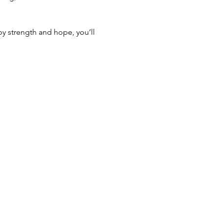
by strength and hope, you’ll 