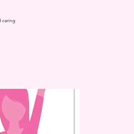
 caring