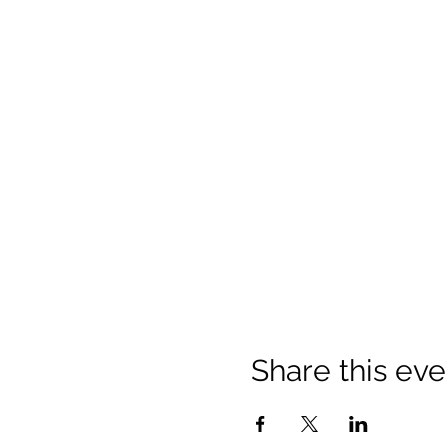
Share this eve