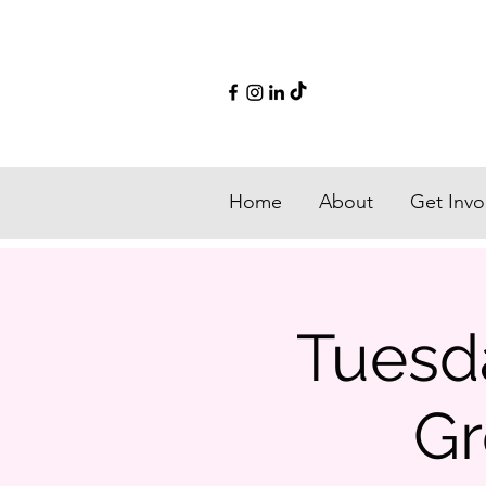
Home
About
Get Invo
Tuesd
Gr