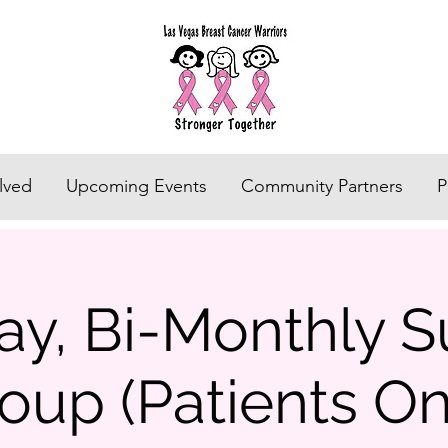
lved
Upcoming Events
Community Partners
P
ay, Bi-Monthly S
oup (Patients On