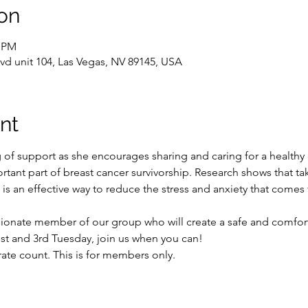
on
0 PM
vd unit 104, Las Vegas, NV 89145, USA
nt
g of support as she encourages sharing and caring for a healthy
rtant part of breast cancer survivorship. Research shows that ta
is an effective way to reduce the stress and anxiety that comes
ionate member of our group who will create a safe and comforta
st and 3rd Tuesday, join us when you can!

rate count. This is for members only.