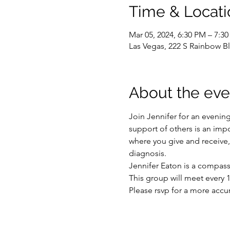
Time & Locati
Mar 05, 2024, 6:30 PM – 7:3
Las Vegas, 222 S Rainbow Bl
About the eve
Join Jennifer for an evenin
support of others is an impo
where you give and receive, 
diagnosis.
Jennifer Eaton is a compass
This group will meet every 1
Please rsvp for a more accu