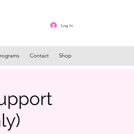
Log In
rograms
Contact
Shop
upport
ly)