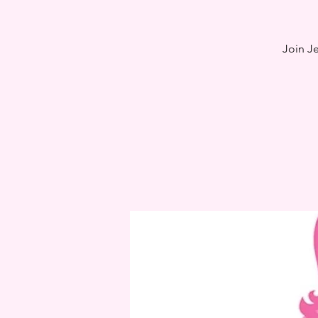
Join J