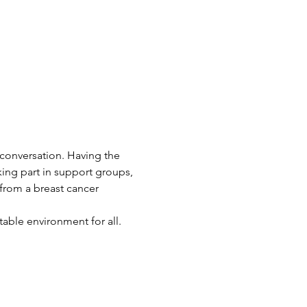
 conversation. Having the 
king part in support groups, 
 from a breast cancer 
ble environment for all. 