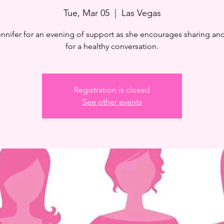
Tue, Mar 05
  |  
Las Vegas
ennifer for an evening of support as she encourages sharing and
for a healthy conversation.
Registration is closed
See other events