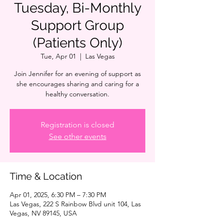
Tuesday, Bi-Monthly
Support Group
(Patients Only)
Tue, Apr 01
  |  
Las Vegas
Join Jennifer for an evening of support as
she encourages sharing and caring for a
healthy conversation.
Registration is closed
See other events
Time & Location
Apr 01, 2025, 6:30 PM – 7:30 PM
Las Vegas, 222 S Rainbow Blvd unit 104, Las
Vegas, NV 89145, USA