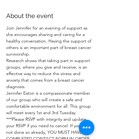
About the event
Join Jennifer for an evening of support as 
she encourages sharing and caring for a 
healthy conversation. Having the support of 
others is an important part of breast cancer 
survivorship.
Research shows that taking part in support 
groups, where you give and receive, is an 
effective way to reduce the stress and 
anxiety that comes from a breast cancer 
diagnosis.
Jennifer Eaton is a compassionate member 
of our group who will create a safe and 
comfortable environment for all. This group 
will meet every 1st and 3rd Tuesday.
***Please RSVP with integrity and update 
your RSVP if you need to cancel. If you have 
not done so already, YOU MUST HAVE A 
COMPLETED CONTACT FORM IN ORDER 