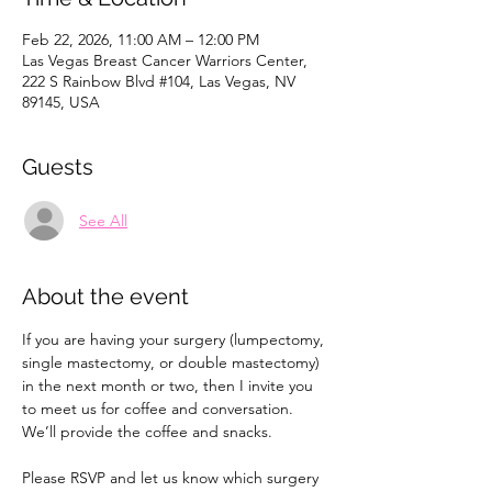
Feb 22, 2026, 11:00 AM – 12:00 PM
Las Vegas Breast Cancer Warriors Center,
222 S Rainbow Blvd #104, Las Vegas, NV
89145, USA
Guests
See All
About the event
If you are having your surgery (lumpectomy, 
single mastectomy, or double mastectomy) 
in the next month or two, then I invite you 
to meet us for coffee and conversation. 
We’ll provide the coffee and snacks.
Please RSVP and let us know which surgery 