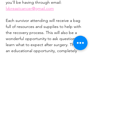
you'll be having through email: 
lvbreastcancer@gmail.com
Each survivor attending will receive a bag 
full of resources and supplies to help with 
the recovery process. This will also be a 
wonderful opportunity to ask questions and 
learn what to expect after surgery. This is 
an educational opportunity, completely 
casual, and meant to be helpful.
Feel free to bring one person with you who 
will be helping you during recovery.
This is an important event where you will 
receive a lot of beneficial information, 
please save the date and plan to attend.
1. This is for lumpectomies and 
mastectomies.
Show More