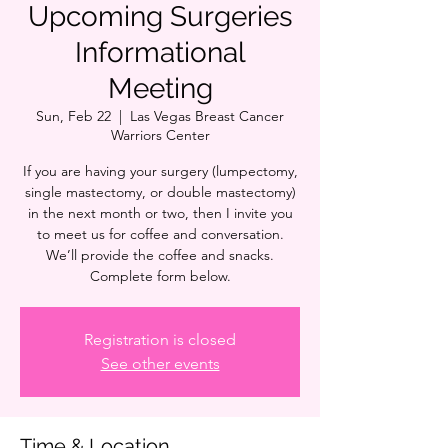
Upcoming Surgeries
Informational
Meeting
Sun, Feb 22
  |  
Las Vegas Breast Cancer
Warriors Center
If you are having your surgery (lumpectomy,
single mastectomy, or double mastectomy)
in the next month or two, then I invite you
to meet us for coffee and conversation.
We’ll provide the coffee and snacks.
Complete form below.
Registration is closed
See other events
Time & Location