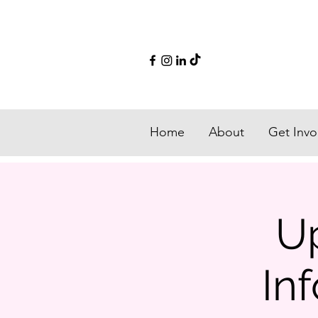
Home
About
Get Invo
U
In