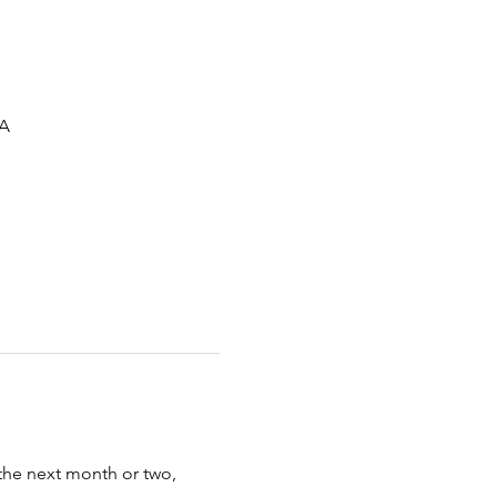
SA
the next month or two, 