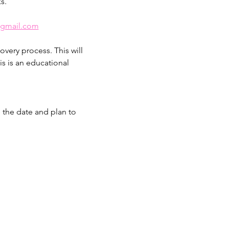
s.
@gmail.com
overy process. This will 
s is an educational 
e the date and plan to 