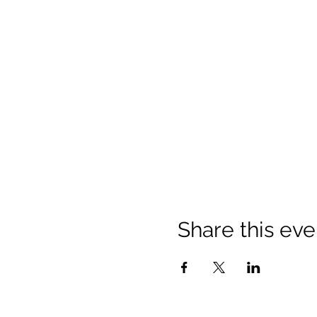
Share this eve