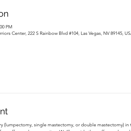
on
:00 PM
riors Center, 222 S Rainbow Blvd #104, Las Vegas, NV 89145, U
nt
ery (lumpectomy, single mastectomy, or double mastectomy) in 