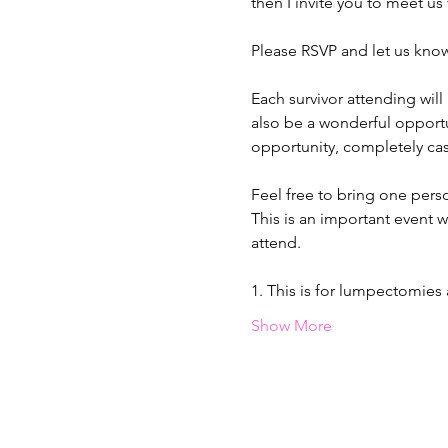
then I invite you to meet us
Please RSVP and let us know
Each survivor attending will
also be a wonderful opportun
opportunity, completely cas
Feel free to bring one pers
This is an important event w
attend.
1. This is for lumpectomie
Show More