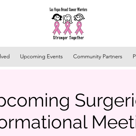
lved
Upcoming Events
Community Partners
P
pcoming Surgeri
formational Meet