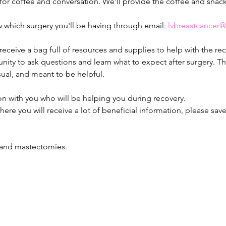
 for coffee and conversation. We’ll provide the coffee and snack
 which surgery you'll be having through email: 
lvbreastcancer
 receive a bag full of resources and supplies to help with the rec
ity to ask questions and learn what to expect after surgery. Thi
ual, and meant to be helpful.
on with you who will be helping you during recovery.
here you will receive a lot of beneficial information, please sav
s and mastectomies.