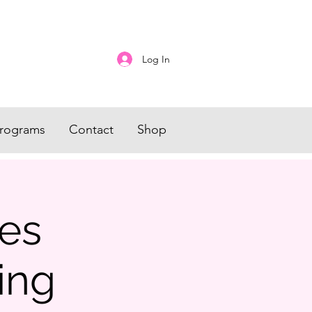
Log In
rograms
Contact
Shop
es
ing