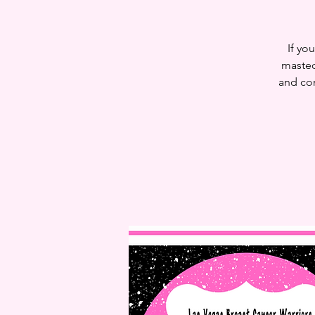
If yo
mastec
and con