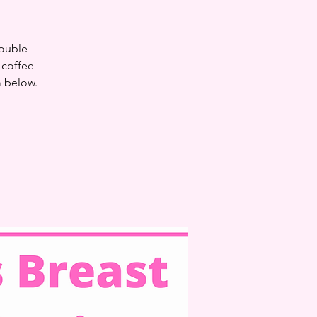
double
 coffee
m below.