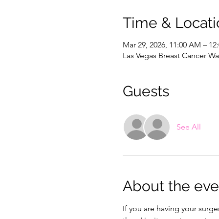
Time & Locati
Mar 29, 2026, 11:00 AM – 12
Las Vegas Breast Cancer War
Guests
See All
About the eve
If you are having your surg