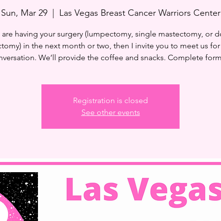
Sun, Mar 29
  |  
Las Vegas Breast Cancer Warriors Center
u are having your surgery (lumpectomy, single mastectomy, or 
tomy) in the next month or two, then I invite you to meet us for
versation. We’ll provide the coffee and snacks. Complete for
Registration is closed
See other events