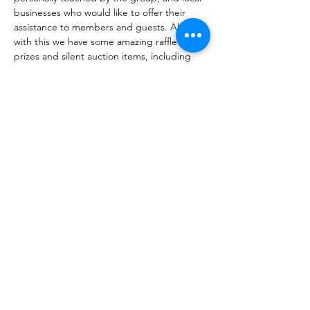
businesses who would like to offer their 
assistance to members and guests. Along 
with this we have some amazing raffle 
prizes and silent auction items, including 
Spa Treatments, Tattoing Services, and 
other valued items. Proceeds raised from 
these gifts will go to Las Vegas Breast 
Cancer Warriors. Attendees are also 
encouraged to come dressed in fun & 
colorful wigs, or crazy hair adding to the 
festive spirit of this event!!
Earlier this year, Bottega Exchange…
Show More
Share this event