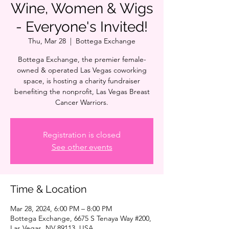
Wine, Women & Wigs
- Everyone's Invited!
Thu, Mar 28
  |  
Bottega Exchange
Bottega Exchange, the premier female-
owned & operated Las Vegas coworking
space, is hosting a charity fundraiser
benefiting the nonprofit, Las Vegas Breast
Cancer Warriors.
Registration is closed
See other events
Time & Location
Mar 28, 2024, 6:00 PM – 8:00 PM
Bottega Exchange, 6675 S Tenaya Way #200,
Las Vegas, NV 89113, USA