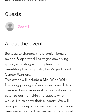
Guests
See All
About the event
Bottega Exchange, the premier female-
owned & operated Las Vegas coworking 
space, is hosting a charity fundraiser 
benefiting the nonprofit, Las Vegas Breast 
Cancer Warriors.
This event will include a Mini Wine Walk 
featuring pairings of wines and small bites. 
There will also be non-alcoholic options to 
cater to our non-drinking guests who 
would like to show their support. We will 
have just a couple speakers who have been 
personally touched by the group, and local 