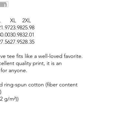
L
XL
2XL
21.97
23.98
25.98
30.00
30.98
32.01
27.56
27.95
28.35
e tee fits like a well-loved favorite.
llent quality print, it is an
 for anyone.
 ring-spun cotton (fiber content
)
42 g/m²))