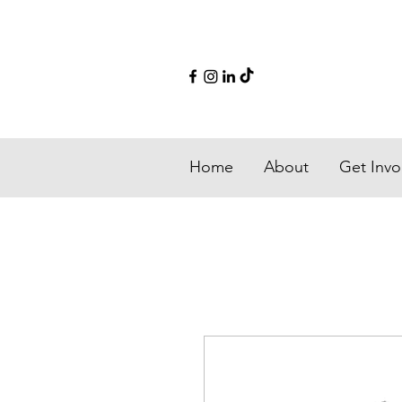
Home
About
Get Invo