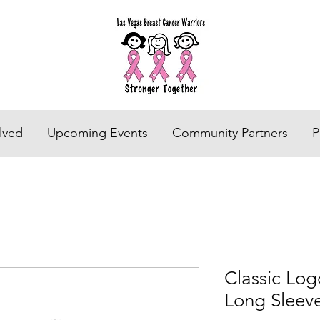
lved
Upcoming Events
Community Partners
P
Classic Log
Long Sleev