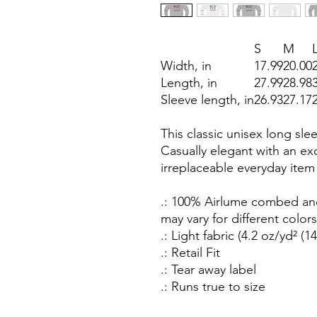
S
M
Width, in
17.99
20.00
Length, in
27.99
28.98
Sleeve length, in
26.93
27.17
This classic unisex long sleev
Casually elegant with an exce
irreplaceable everyday item
.: 100% Airlume combed and
may vary for different colors
.: Light fabric (4.2 oz/yd² (1
.: Retail Fit
.: Tear away label
.: Runs true to size