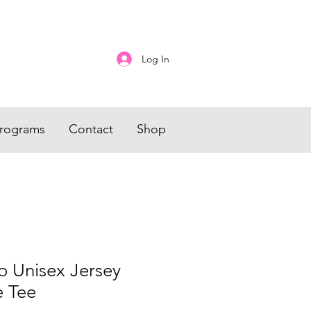
Log In
rograms
Contact
Shop
o Unisex Jersey
e Tee