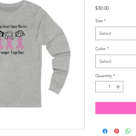
Price
$30.00
Size
*
Select
Color
*
Select
Quantity
*