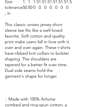
Size
1.
1.
1.5
1.5
1.5
1.5
1.5
1.5
1.5
tolerance
50
50
0
0
0
0
0
0
0
, in
This classic unisex jersey short
sleeve tee fits like a well-loved
favorite. Soft cotton and quality
print make users fall in love with it
over and over again. These t-shirts
have-ribbed knit collars to bolster
shaping. The shoulders are
tapered for a better fit over time.
Dual side seams hold the
garment's shape for longer.
.: Made with 100% Airlume
combed and ring-spun cotton, a