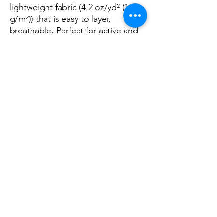
lightweight fabric (4.2 oz/yd² (142
g/m²)) that is easy to layer,
breathable. Perfect for active and
leisure wear.
.: The retail fit that is perfect for
casual and semi-formal settings.
The crew neckline adds a classic,
neat style that's perfect for
accessorizing.
.: Bella+Canvas manufactures all its
products in the US and
internationally in humane, no-
sweat-shop, sustainable way and is
part of the Fair Labor Association
as well as Platinum WRAP certified.
.: The tear-away label minimizes
skin irritations.
.: Fabric blends: Ash and Heather
Prism colors - 99% cotton, 1%