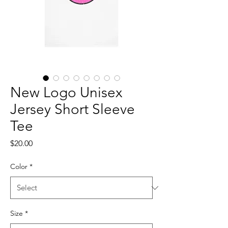
New Logo Unisex
Jersey Short Sleeve
Tee
Price
$20.00
Color
*
Size
*