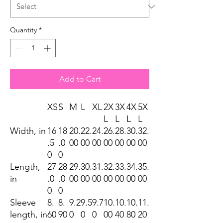
Quantity
*
Add to Cart
XS
S
M
L
XL
2X
3X
4X
5X
L
L
L
L
Width, in
16
18
20.
22.
24.
26.
28.
30.
32.
.5
.0
00
00
00
00
00
00
00
0
0
Length,
27
28
29.
30.
31.
32.
33.
34.
35.
in
.0
.0
00
00
00
00
00
00
00
0
0
Sleeve
8.
8.
9.2
9.5
9.7
10.
10.
10.
11.
length, in
60
90
0
0
0
00
40
80
20